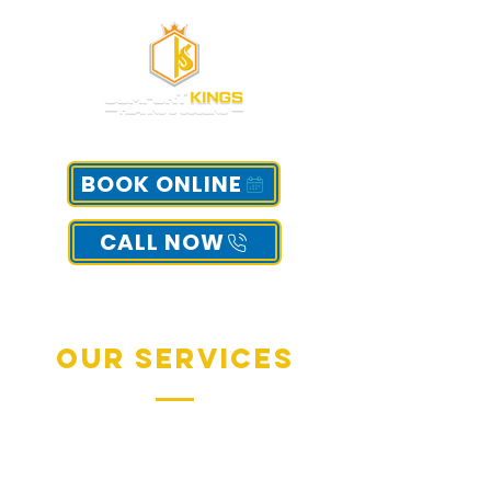
BOOK ONLINE
CALL NOW
Our Services