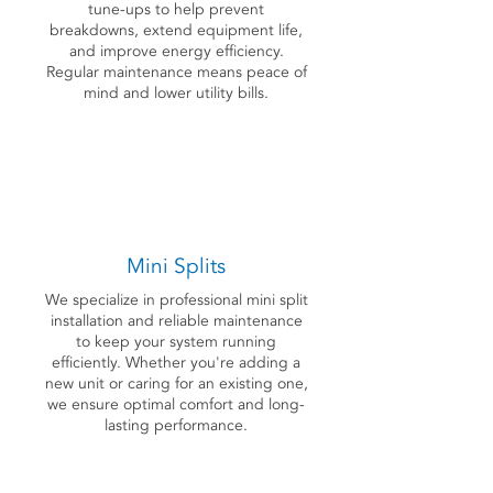
tune-ups to help prevent
breakdowns, extend equipment life,
and improve energy efficiency.
Regular maintenance means peace of
mind and lower utility bills.
Mini Splits
We specialize in professional mini split
installation and reliable maintenance
to keep your system running
efficiently. Whether you're adding a
new unit or caring for an existing one,
we ensure optimal comfort and long-
lasting performance.