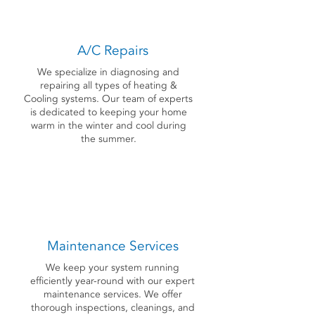
A/C Repairs
We specialize in diagnosing and
repairing all types of heating &
Cooling systems. Our team of experts
is dedicated to keeping your home
warm in the winter and cool during
the summer.
Maintenance Services
We keep your system running
efficiently year-round with our expert
maintenance services. We offer
thorough inspections, cleanings, and