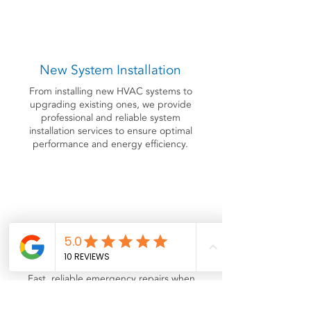
New System Installation
From installing new HVAC systems to
upgrading existing ones, we provide
professional and reliable system
installation services to ensure optimal
performance and energy efficiency.
Emergency Service
Fast, reliable emergency repairs when
you need them most. Whether your
system stops cooling, leaks, or won't